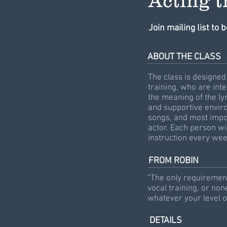
Acting 
Join mailing list to 
ABOUT THE CLASS
The class is designed 
training, who are int
the meaning of the lyr
and supportive enviro
songs, and most impor
actor. Each person wi
instruction every we
FROM ROBIN
“The only requirement 
vocal training, or non
whatever your level o
DETAILS