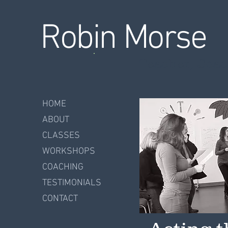
Robin Morse
Teacher, Coac
HOME
ABOUT
CLASSES
WORKSHOPS
COACHING
TESTIMONIALS
CONTACT