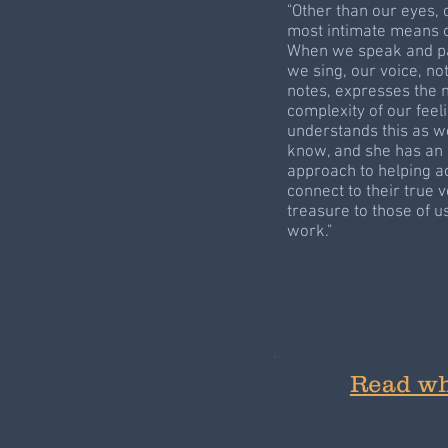
"Other than our eyes, 
most intimate means 
When we speak and pa
we sing, our voice, no
notes, expresses the 
complexity of our feel
understands this as we
know, and she has an u
approach to helping a
connect to their true v
treasure to those of 
work."
Read wh