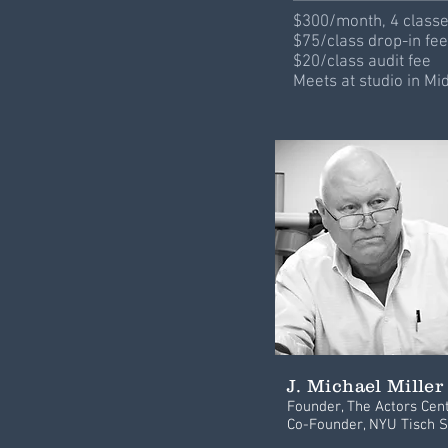
$300/month, 4 class
$75/class drop-in fee
$20/class audit fee
Meets at studio in M
J. Michael Miller
Founder, The Actors Cen
Co-Founder, NYU Tisch S