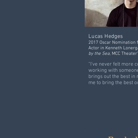
Lucas Hedges
2017 Oscar Nomination f
Actor in Kenneth Lonerg
by the Sea,
MCC Theater
“I've never felt more 
working with someone
brings out the best in
me to bring the best ou