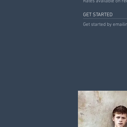
Rates available on req
GET STARTED
Get started by emaili