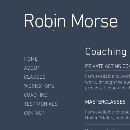
Robin Morse
Teacher, Coac
Coaching
HOME
PRIVATE ACTING C
ABOUT
I am available to wor
CLASSES
work, through the au
WORKSHOPS
process. I coach for t
COACHING
MASTERCLASSES
TESTIMONIALS
I am available to tea
CONTACT
United States, and a